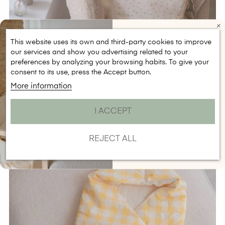
This website uses its own and third-party cookies to improve
our services and show you advertising related to your
CONSIGUE 5€ DE
preferences by analyzing your browsing habits. To give your
DESCUENTO
consent to its use, press the Accept button.
Regístrate para recibir el descuento en
compras a partir de 50€
More information
Email
Saco Capazo Olive
I ACCEPT
SUSCRIBIRME
Price
€69.90
NO, GRACIAS
REJECT ALL