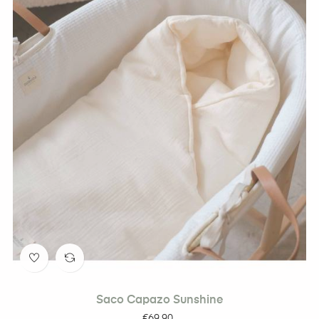
Saco Capazo Sunshine
Price
€69.90