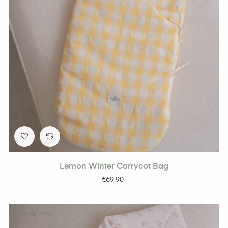
Lemon Winter Carrycot Bag
Price
€69.90
OUT-OF-STOCK