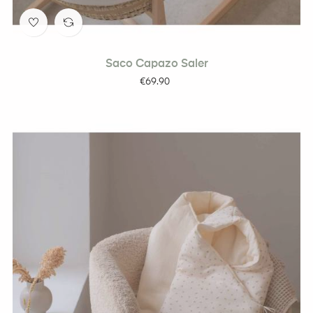
Saco Capazo Saler
Price
€69.90