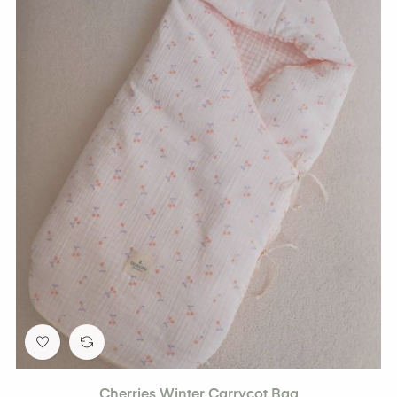
Cherries Winter Carrycot Bag