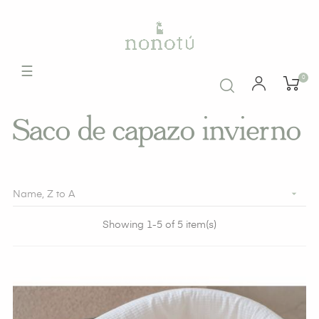
Toggle
☰
0
navigation
Saco de capazo invierno

Name, Z to A
Showing 1-5 of 5 item(s)